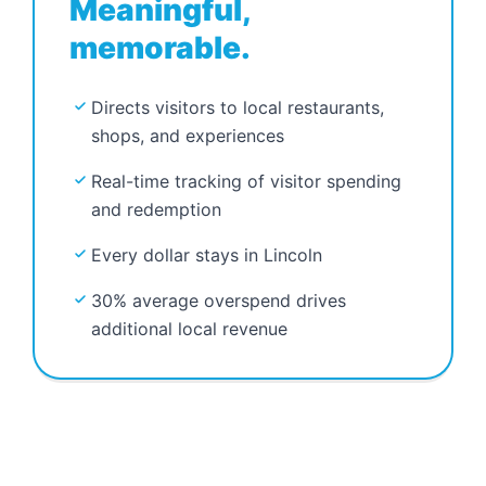
Meaningful,
memorable.
Directs visitors to local restaurants,
shops, and experiences
Real-time tracking of visitor spending
and redemption
Every dollar stays in Lincoln
30% average overspend drives
additional local revenue