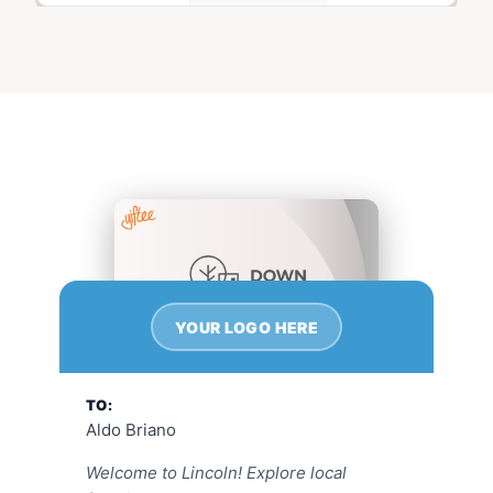
YOUR LOGO HERE
TO:
Aldo Briano
Welcome to Lincoln! Explore local