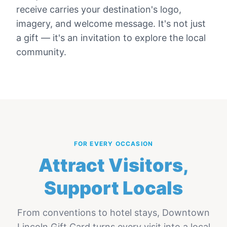
receive carries your destination's logo,
imagery, and welcome message. It's not just
a gift — it's an invitation to explore the local
community.
FOR EVERY OCCASION
Attract Visitors,
Support Locals
From conventions to hotel stays,
Downtown
Lincoln Gift Card
turns every visit into a local