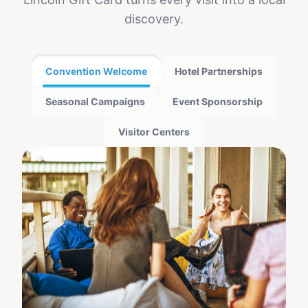
discovery.
Convention Welcome
Hotel Partnerships
Seasonal Campaigns
Event Sponsorship
Visitor Centers