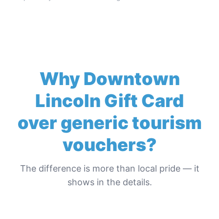
Why
Downtown
Lincoln Gift Card
over generic tourism
vouchers?
The difference is more than local pride — it
shows in the details.