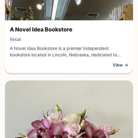
View Business
A Novel Idea Bookstore
View Business
Retail
A Novel Idea Bookstore is a premier independent
bookstore located in Lincoln, Nebraska, dedicated to
connecting readers with quality literature across all
View →
genres. This retail establishment offers a carefully curated
selection of new and classic books, along with reading
accessories and gift items for book enthusiasts.