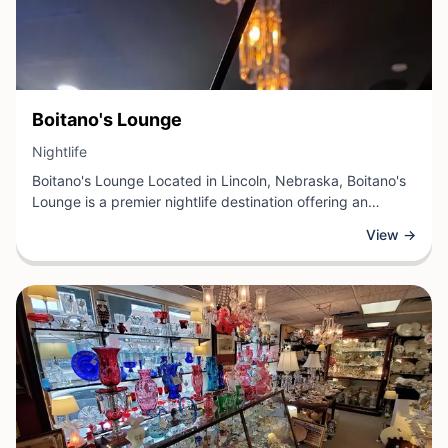
View Business
Boitano's Lounge
View Business
Nightlife
Boitano's Lounge Located in Lincoln, Nebraska, Boitano's
Lounge is a premier nightlife destination offering an
inviting atmosphere for guests seeking evening
View →
entertainment and social experiences. This establishment
features full-service bar offerings, a carefully curated
selection of beverages, and a comfortable setting ideal for
relaxation and conversation.