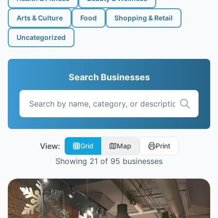
Arts & Culture
Food
Shopping & Retail
Uncategorized
Search Businesses
View:
Grid
Map
Print
Showing
21
of
95
businesses