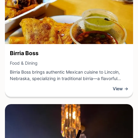
View Business
Birria Boss
View Business
Food & Dining
Birria Boss brings authentic Mexican cuisine to Lincoln,
Nebraska, specializing in traditional birria—a flavorful
slow-cooked stew originating from Jalisco. This
View →
establishment offers a variety of birria preparations,
including the popular consomé for dipping, birria tacos,
and other regional specialties prepared with quality
ingredients and time-honored recipes.