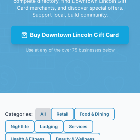
complete directory, find
Downtown Lincoln Gift
Card
merchants, and discover special offers.
Support local, build community.
Buy
Downtown Lincoln Gift Card
Use at any of the
over 75
businesses
below
Categories:
All
Retail
Food & Dining
Nightlife
Lodging
Services
Health & Fitness
Beauty & Wellness