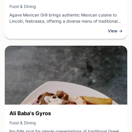
View Business
Food & Dining
Agave Mexican Grill brings authentic Mexican cuisine to
Lincoln, Nebraska, offering a diverse menu of traditional
dishes prepared with quality ingredients and genuine
View →
flavor. This dining destination specializes in classic
Mexican fare, including expertly crafted tacos, enchiladas,
salsas, and grilled specialties that reflect time-honored
recipes and cooking techniques.
View Business
Ali Baba's Gyros
View Business
Food & Dining
No-frills spot for simple presentations of traditional Greek