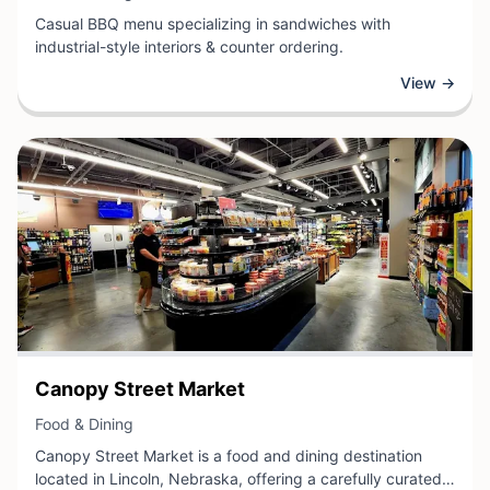
Casual BBQ menu specializing in sandwiches with
industrial-style interiors & counter ordering.
View →
View Business
Canopy Street Market
View Business
Food & Dining
Canopy Street Market is a food and dining destination
located in Lincoln, Nebraska, offering a carefully curated