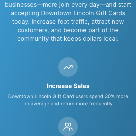
businesses
—more join every day—and start
accepting
Downtown Lincoln Gift Cards
today. Increase foot traffic, attract new
customers, and become part of the
community that keeps dollars local.
Increase Sales
Downtown Lincoln Gift Card
users spend 30% more
on average and return more frequently