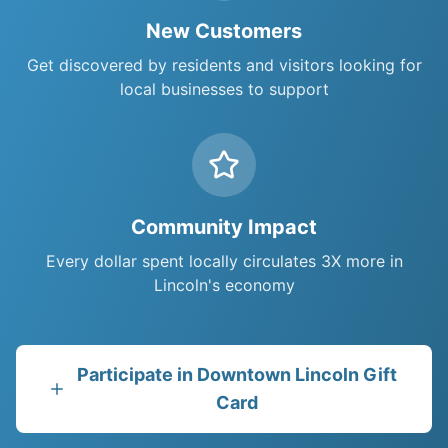
New Customers
Get discovered by residents and visitors looking for
local businesses to support
Community Impact
Every dollar spent locally circulates 3X more in
Lincoln
's economy
Participate in
Downtown Lincoln Gift
Card