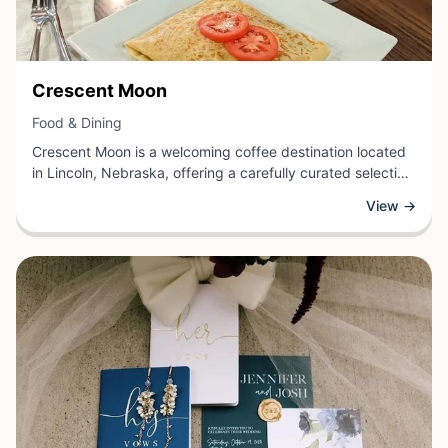
View Business
Crescent Moon
View Business
Food & Dining
Crescent Moon is a welcoming coffee destination located
in Lincoln, Nebraska, offering a carefully curated selection
of specialty beverages and light fare for coffee
View →
enthusiasts and casual visitors alike. This local
establishment provides the perfect setting to enjoy
expertly crafted coffee drinks, fresh pastries, and other
café favorites in a comfortable atmosphere.