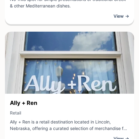
& other Mediterranean dishes.
View →
View Business
Ally + Ren
View Business
Retail
Ally + Ren is a retail destination located in Lincoln,
Nebraska, offering a curated selection of merchandise for
customers seeking quality goods and thoughtful finds. As
View →