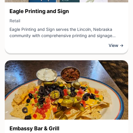
View Business
Eagle Printing and Sign
View Business
Retail
Eagle Printing and Sign serves the Lincoln, Nebraska
community with comprehensive printing and signage
solutions for businesses and organizations. This retail
View →
establishment specializes in custom printing services,
including business cards, brochures, promotional
materials, and large-format signage designed to enhance
brand visibility and professional communication.
View Business
Embassy Bar & Grill