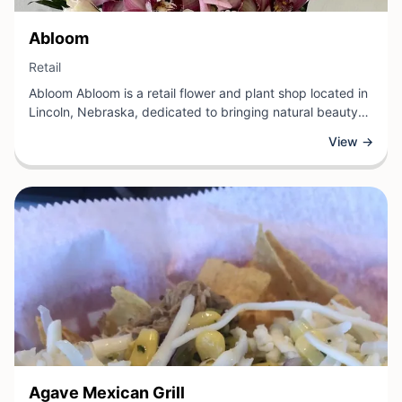
View Business
Abloom
View Business
Retail
Abloom Abloom is a retail flower and plant shop located in
Lincoln, Nebraska, dedicated to bringing natural beauty
into customers' lives. The store offers a carefully curated
View →
selection of fresh flowers, blooming plants, and greenery
for a variety of occasions, from everyday arrangements to
special celebrations.
View Business
Agave Mexican Grill