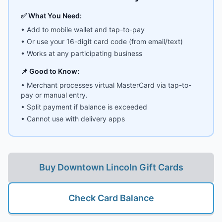
✅ What You Need:
• Add to mobile wallet and tap-to-pay
• Or use your 16-digit card code (from email/text)
• Works at any participating business
📌 Good to Know:
• Merchant processes virtual MasterCard via tap-to-
pay or manual entry.
• Split payment if balance is exceeded
• Cannot use with delivery apps
Buy
Downtown Lincoln Gift Cards
Check Card Balance