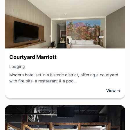
View Business
Courtyard Marriott
View Business
Lodging
Modern hotel set in a historic district, offering a courtyard
with fire pits, a restaurant & a pool.
View →