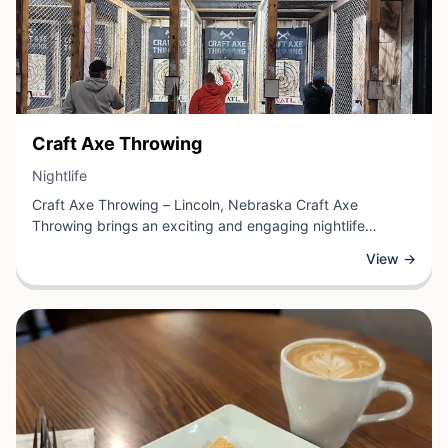
View Business
Craft Axe Throwing
View Business
Nightlife
Craft Axe Throwing – Lincoln, Nebraska Craft Axe
Throwing brings an exciting and engaging nightlife
experience to Lincoln, Nebraska. This establishment
View →
specializes in recreational axe throwing, offering guests a
unique activity perfect for nights out with friends, team
building events, or special celebrations.