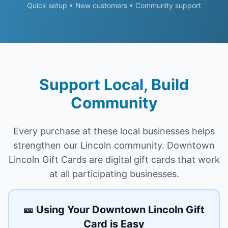
Quick setup • New customers • Community support
Support Local, Build
Community
Every purchase at these local
businesses
helps
strengthen our
Lincoln
community.
Downtown
Lincoln Gift Cards
are digital gift cards that work
at all participating
businesses
.
🎫 Using Your
Downtown Lincoln Gift
Card
is Easy