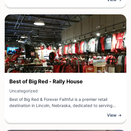
a local retail business, Ally + Ren provides shoppers with a
welcoming environment to browse unique products and
discover items that suit their personal style and needs.
View Business
Best of Big Red - Rally House
View Business
Uncategorized
Best of Big Red & Forever Faithful is a premier retail
destination in Lincoln, Nebraska, dedicated to serving
Huskers fans and local sports enthusiasts. This specialty
View →
store offers an extensive selection of apparel, accessories,
and merchandise featuring officially licensed Nebraska
Cornhuskers gear and memorabilia.