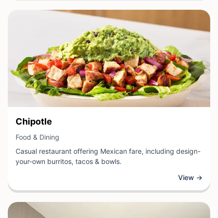
View Business
Chipotle
View Business
Food & Dining
Casual restaurant offering Mexican fare, including design-
your-own burritos, tacos & bowls.
View →