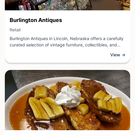
View Business
Burlington Antiques
View Business
Retail
Burlington Antiques in Lincoln, Nebraska offers a carefully
curated selection of vintage furniture, collectibles, and
decorative pieces for enthusiasts and collectors alike. This
View →
retail destination specializes in quality antiques spanning
multiple eras and styles, providing customers with unique
finds for home décor, investment, or nostalgic enjoyment.