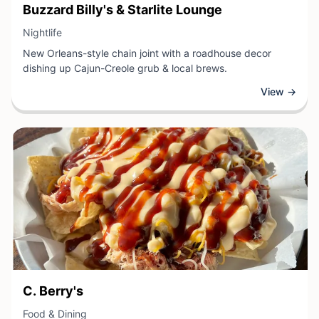
View Business
Buzzard Billy's & Starlite Lounge
View Business
Nightlife
New Orleans-style chain joint with a roadhouse decor
dishing up Cajun-Creole grub & local brews.
View →
View Business
C. Berry's
View Business
Food & Dining