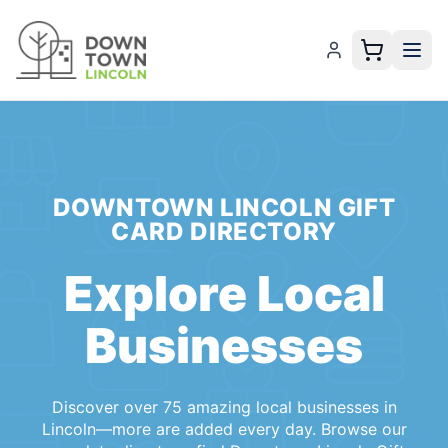
Local Lincoln Businesses Accepting the Downtown Lincoln 
DOWNTOWN LINCOLN GIFT
CARD
DIRECTORY
Explore Local
Businesses
Discover
over 75
amazing local
businesses
in
Lincoln
—more are added every day. Browse our