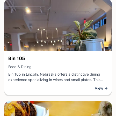
View Business
Bin 105
View Business
Food & Dining
Bin 105 in Lincoln, Nebraska offers a distinctive dining
experience specializing in wines and small plates. This
food and dining establishment curates a thoughtfully
View →
selected wine collection alongside a menu of carefully
crafted dishes designed to complement and enhance
each selection. Guests can explore diverse flavor profiles
while enjoying quality cuisine prepared with attention to
detail.