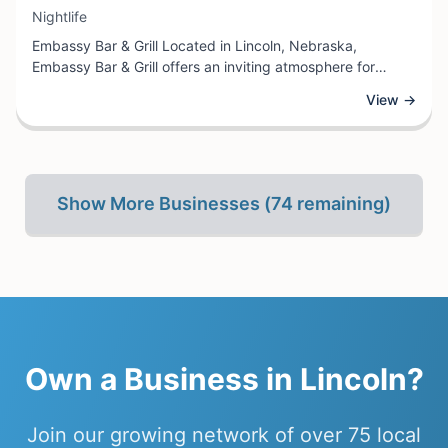
View Business
Nightlife
Embassy Bar & Grill Located in Lincoln, Nebraska,
Embassy Bar & Grill offers an inviting atmosphere for
guests seeking quality dining and drinks in a sophisticated
View →
setting. This nightlife establishment serves as an ideal
destination for those looking to unwind after work,
celebrate special occasions, or enjoy an evening out with
friends and colleagues.
Show More Businesses (
74
remaining)
Own a
Business
in
Lincoln
?
Join our growing network of
over 75
local