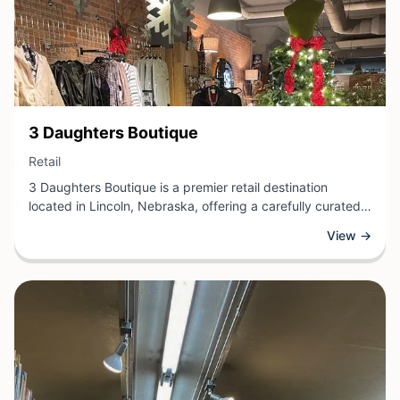
View Business
3 Daughters Boutique
View Business
Retail
3 Daughters Boutique is a premier retail destination
located in Lincoln, Nebraska, offering a carefully curated
selection of clothing, accessories, and lifestyle goods. This
View →
independent boutique specializes in contemporary fashion
and unique pieces that reflect current trends while
celebrating individual style.