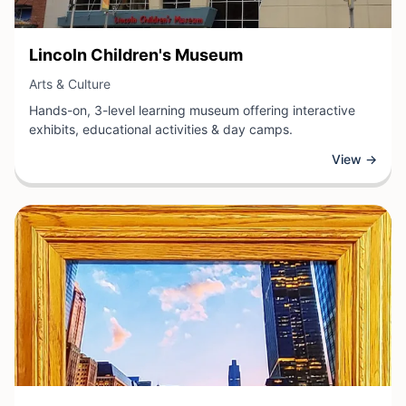
View Business
Lincoln Children's Museum
View Business
Arts & Culture
Hands-on, 3-level learning museum offering interactive
exhibits, educational activities & day camps.
View →