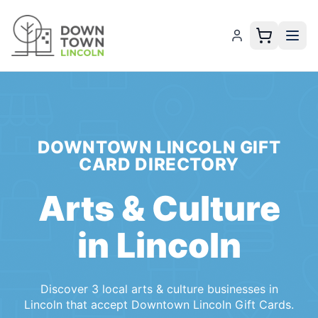
DOWNTOWN LINCOLN GIFT
CARD
DIRECTORY
Arts & Culture
in
Lincoln
Discover
3
local
arts & culture
businesses
in
Lincoln
that accept
Downtown Lincoln Gift Cards
.