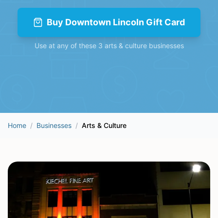
Buy
Downtown Lincoln Gift Card
Use at any of these
3
arts & culture
businesses
Home
/
Businesses
/
Arts & Culture