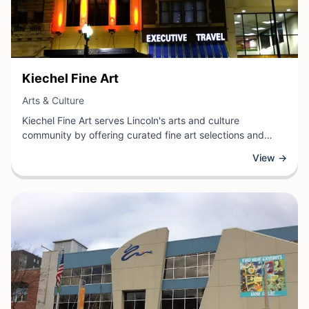
View Business
Kiechel Fine Art
View Business
Arts & Culture
Kiechel Fine Art serves Lincoln's arts and culture
community by offering curated fine art selections and
expert artistic services. As a dedicated fine art
View →
establishment, the business provides residents and
collectors with access to quality artwork, artistic expertise,
and a space to engage with contemporary and traditional
art forms.