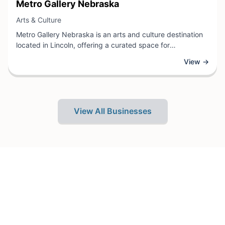
View Business
Metro Gallery Nebraska
View Business
Arts & Culture
Metro Gallery Nebraska is an arts and culture destination
located in Lincoln, offering a curated space for
contemporary and traditional artwork. The gallery features
View →
rotating exhibitions showcasing local and regional artists,
providing visitors with opportunities to explore diverse
artistic mediums and creative expressions.
View All Businesses